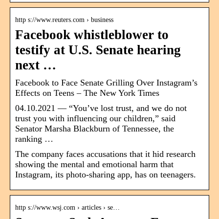
http s://www.reuters.com › business
Facebook whistleblower to
testify at U.S. Senate hearing
next …
Facebook to Face Senate Grilling Over Instagram’s
Effects on Teens – The New York Times
04.10.2021 — “You’ve lost trust, and we do not
trust you with influencing our children,” said
Senator Marsha Blackburn of Tennessee, the
ranking …
The company faces accusations that it hid research
showing the mental and emotional harm that
Instagram, its photo-sharing app, has on teenagers.
http s://www.wsj.com › articles › se…