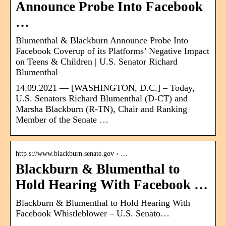
Announce Probe Into Facebook
…
Blumenthal & Blackburn Announce Probe Into
Facebook Coverup of its Platforms’ Negative Impact
on Teens & Children | U.S. Senator Richard
Blumenthal
14.09.2021 — [WASHINGTON, D.C.] – Today,
U.S. Senators Richard Blumenthal (D-CT) and
Marsha Blackburn (R-TN), Chair and Ranking
Member of the Senate …
http s://www.blackburn.senate.gov › …
Blackburn & Blumenthal to
Hold Hearing With Facebook …
Blackburn & Blumenthal to Hold Hearing With
Facebook Whistleblower – U.S. Senato…