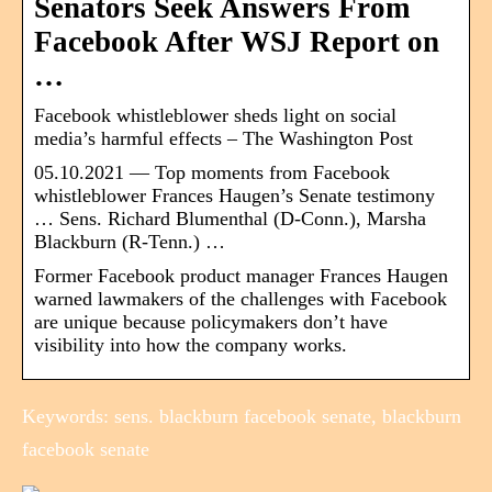
Senators Seek Answers From
Facebook After WSJ Report on
…
Facebook whistleblower sheds light on social
media’s harmful effects – The Washington Post
05.10.2021 — Top moments from Facebook
whistleblower Frances Haugen’s Senate testimony
… Sens. Richard Blumenthal (D-Conn.), Marsha
Blackburn (R-Tenn.) …
Former Facebook product manager Frances Haugen
warned lawmakers of the challenges with Facebook
are unique because policymakers don’t have
visibility into how the company works.
Keywords: sens. blackburn facebook senate, blackburn
facebook senate