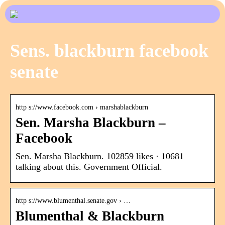
Sens. blackburn facebook
senate
http s://www.facebook.com › marshablackburn
Sen. Marsha Blackburn –
Facebook
Sen. Marsha Blackburn. 102859 likes · 10681
talking about this. Government Official.
http s://www.blumenthal.senate.gov › …
Blumenthal & Blackburn