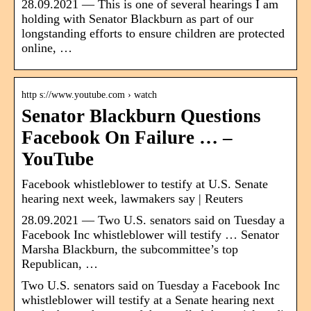
28.09.2021 — This is one of several hearings I am
holding with Senator Blackburn as part of our
longstanding efforts to ensure children are protected
online, …
http s://www.youtube.com › watch
Senator Blackburn Questions
Facebook On Failure … –
YouTube
Facebook whistleblower to testify at U.S. Senate
hearing next week, lawmakers say | Reuters
28.09.2021 — Two U.S. senators said on Tuesday a
Facebook Inc whistleblower will testify … Senator
Marsha Blackburn, the subcommittee’s top
Republican, …
Two U.S. senators said on Tuesday a Facebook Inc
whistleblower will testify at a Senate hearing next