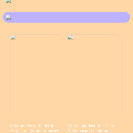
Schöne Fensterbilder im
Geschenkideen für Eltern:
Herbst mit Kindern basteln:
Vatertagsgeschenk und