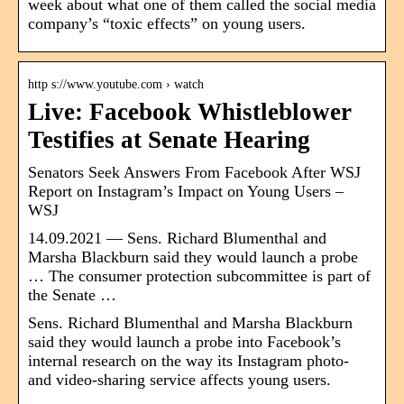
week about what one of them called the social media
company’s “toxic effects” on young users.
http s://www.youtube.com › watch
Live: Facebook Whistleblower
Testifies at Senate Hearing
Senators Seek Answers From Facebook After WSJ
Report on Instagram’s Impact on Young Users –
WSJ
14.09.2021 — Sens. Richard Blumenthal and
Marsha Blackburn said they would launch a probe
… The consumer protection subcommittee is part of
the Senate …
Sens. Richard Blumenthal and Marsha Blackburn
said they would launch a probe into Facebook’s
internal research on the way its Instagram photo-
and video-sharing service affects young users.