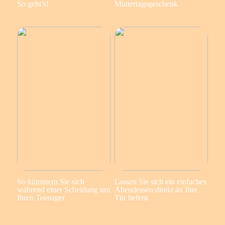
So geht’s!
Muttertagsgeschenk
So kümmern Sie sich
Lassen Sie sich ein einfaches
während einer Scheidung um
Abendessen direkt an Ihre
Ihren Teenager
Tür liefern