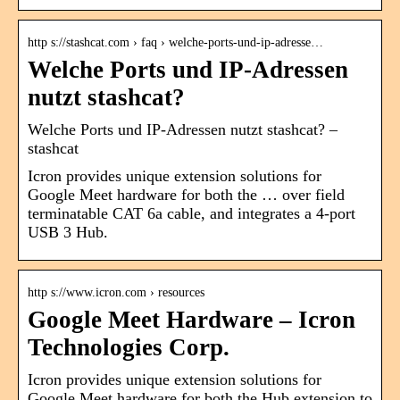
http s://stashcat.com › faq › welche-ports-und-ip-adresse…
Welche Ports und IP-Adressen
nutzt stashcat?
Welche Ports und IP-Adressen nutzt stashcat? –
stashcat
Icron provides unique extension solutions for
Google Meet hardware for both the … over field
terminatable CAT 6a cable, and integrates a 4-port
USB 3 Hub.
http s://www.icron.com › resources
Google Meet Hardware – Icron
Technologies Corp.
Icron provides unique extension solutions for
Google Meet hardware for both the Hub extension to