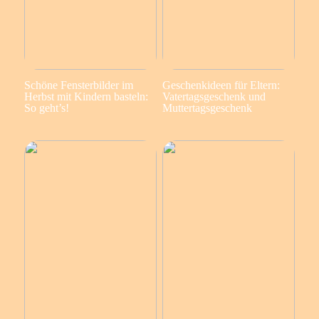
Schöne Fensterbilder im
Geschenkideen für Eltern:
Herbst mit Kindern basteln:
Vatertagsgeschenk und
So geht’s!
Muttertagsgeschenk