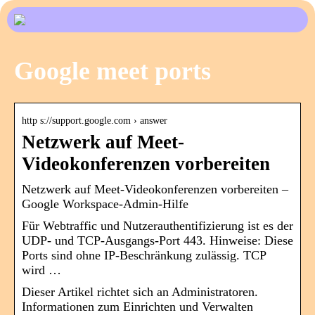
Google meet ports
http s://support.google.com › answer
Netzwerk auf Meet-
Videokonferenzen vorbereiten
Netzwerk auf Meet-Videokonferenzen vorbereiten –
Google Workspace-Admin-Hilfe
Für Webtraffic und Nutzerauthentifizierung ist es der
UDP- und TCP-Ausgangs-Port 443. Hinweise: Diese
Ports sind ohne IP-Beschränkung zulässig. TCP
wird …
Dieser Artikel richtet sich an Administratoren.
Informationen zum Einrichten und Verwalten