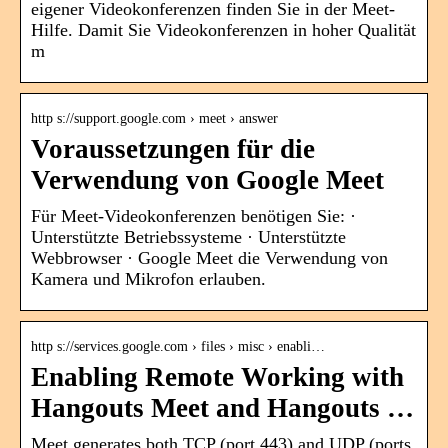
eigener Videokonferenzen finden Sie in der Meet-
Hilfe. Damit Sie Videokonferenzen in hoher Qualität
m
http s://support.google.com › meet › answer
Voraussetzungen für die
Verwendung von Google Meet
Für Meet-Videokonferenzen benötigen Sie: ·
Unterstützte Betriebssysteme · Unterstützte
Webbrowser · Google Meet die Verwendung von
Kamera und Mikrofon erlauben.
http s://services.google.com › files › misc › enabli…
Enabling Remote Working with
Hangouts Meet and Hangouts …
Meet generates both TCP (port 443) and UDP (ports