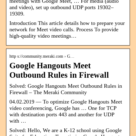
meetings with Google Meet, … For media (audio
and video), set up outbound UDP ports 19302​–
19309.
Introduction This article details how to prepare your
network for Meet video calls. Process To provide
high-quality video meetings…
http s://community.meraki.com › G…
Google Hangouts Meet
Outbound Rules in Firewall
Solved: Google Hangouts Meet Outbound Rules in
Firewall – The Meraki Community
04.02.2019 — To optimize Google Hangouts Meet
video conferencing, Google has … One for TCP
with destination ports 443 and another for UDP
with …
Solved: Hello, We are a K-12 school using Google