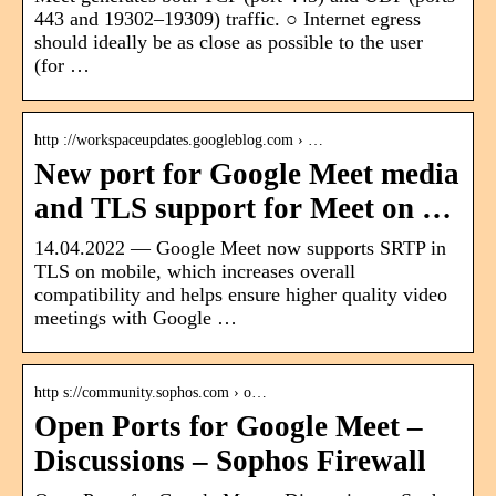
443 and 19302​–19309) traffic. ○ Internet egress
should ideally be as close as possible to the user
(for …
http ://workspaceupdates.googleblog.com › …
New port for Google Meet media
and TLS support for Meet on …
14.04.2022 — Google Meet now supports SRTP in
TLS on mobile, which increases overall
compatibility and helps ensure higher quality video
meetings with Google …
http s://community.sophos.com › o…
Open Ports for Google Meet –
Discussions – Sophos Firewall