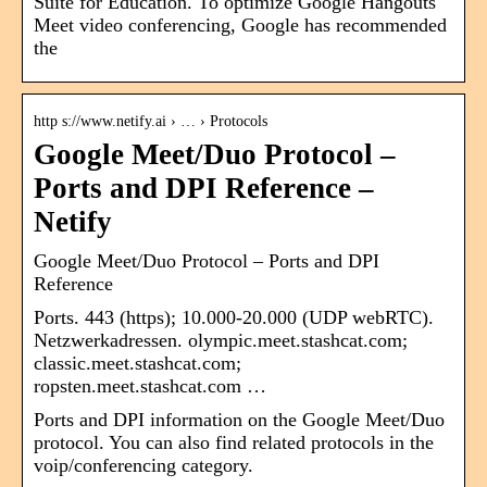
Suite for Education. To optimize Google Hangouts
Meet video conferencing, Google has recommended
the
http s://www.netify.ai › … › Protocols
Google Meet/Duo Protocol –
Ports and DPI Reference –
Netify
Google Meet/Duo Protocol – Ports and DPI
Reference
Ports. 443 (https); 10.000-20.000 (UDP webRTC).
Netzwerkadressen. olympic.meet.stashcat.com;
classic.meet.stashcat.com;
ropsten.meet.stashcat.com …
Ports and DPI information on the Google Meet/Duo
protocol. You can also find related protocols in the
voip/conferencing category.