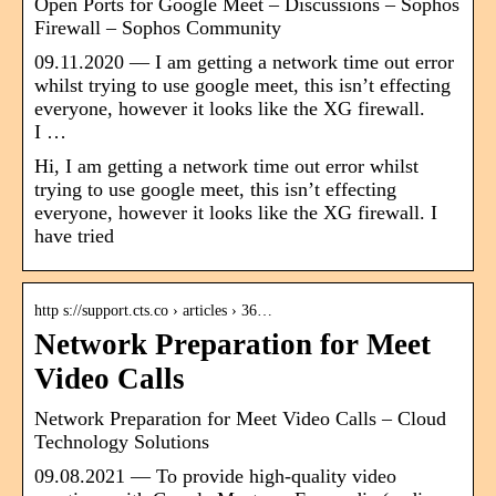
Open Ports for Google Meet – Discussions – Sophos
Firewall – Sophos Community
09.11.2020 — I am getting a network time out error
whilst trying to use google meet, this isn’t effecting
everyone, however it looks like the XG firewall.
I …
Hi, I am getting a network time out error whilst
trying to use google meet, this isn’t effecting
everyone, however it looks like the XG firewall. I
have tried
http s://support.cts.co › articles › 36…
Network Preparation for Meet
Video Calls
Network Preparation for Meet Video Calls – Cloud
Technology Solutions
09.08.2021 — To provide high-quality video