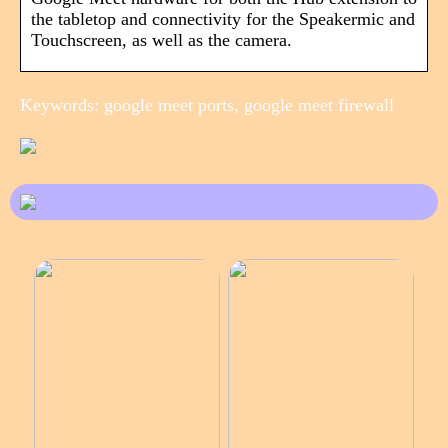
the tabletop and connectivity for the Speakermic and
Touchscreen, as well as the camera.
Keywords: google meet ports, google meet firewall