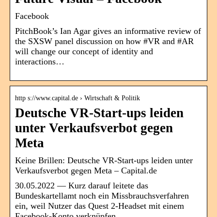
Facebook
PitchBook’s Ian Agar gives an informative review of
the SXSW panel discussion on how #VR and #AR
will change our concept of identity and
interactions…
http s://www.capital.de › Wirtschaft & Politik
Deutsche VR-Start-ups leiden
unter Verkaufsverbot gegen
Meta
Keine Brillen: Deutsche VR-Start-ups leiden unter
Verkaufsverbot gegen Meta – Capital.de
30.05.2022 — Kurz darauf leitete das
Bundeskartellamt noch ein Missbrauchsverfahren
ein, weil Nutzer das Quest 2-Headset mit einem
Facebook-Konto verknüpfen …