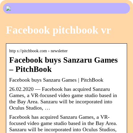
Facebook pitchbook vr
http s://pitchbook.com › newsletter
Facebook buys Sanzaru Games
– PitchBook
Facebook buys Sanzaru Games | PitchBook
26.02.2020 — Facebook has acquired Sanzaru
Games, a VR-focused video game studio based in
the Bay Area. Sanzaru will be incorporated into
Oculus Studios, …
Facebook has acquired Sanzaru Games, a VR-
focused video game studio based in the Bay Area.
Sanzaru will be incorporated into Oculus Studios,