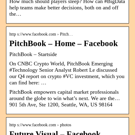
How much should players sleep? How can #BigData
help teams make better decisions, both on and off
the…
http s://www.facebook.com › Pitch…
PitchBook – Home – Facebook
PitchBook – Startside
On CNBC Crypto World, PitchBook Emerging
#Technology Senior Analyst Robert Le discussed
our Q4 report on crypto #VC investment, which you
can find here: …
PitchBook empowers capital market professionals
around the globe to win what’s next. We are the…
901 5th Ave, Ste 1200, Seattle, WA, US 98164
http s://www.facebook.com › photos
Future Visual – Facebook