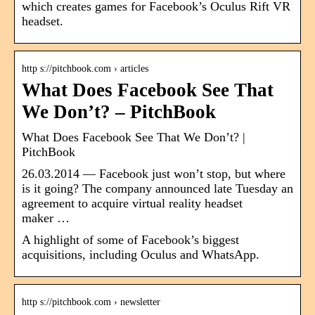
which creates games for Facebook’s Oculus Rift VR
headset.
http s://pitchbook.com › articles
What Does Facebook See That
We Don’t? – PitchBook
What Does Facebook See That We Don’t? |
PitchBook
26.03.2014 — Facebook just won’t stop, but where
is it going? The company announced late Tuesday an
agreement to acquire virtual reality headset
maker …
A highlight of some of Facebook’s biggest
acquisitions, including Oculus and WhatsApp.
http s://pitchbook.com › newsletter