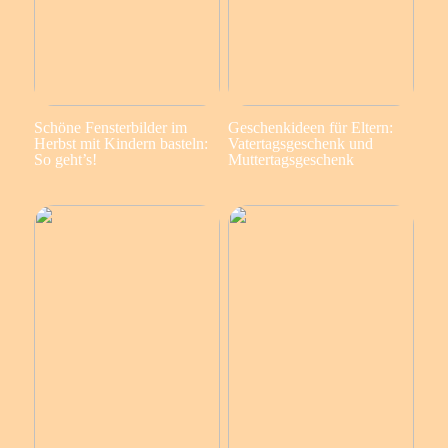
Schöne Fensterbilder im
Geschenkideen für Eltern:
Herbst mit Kindern basteln:
Vatertagsgeschenk und
So geht’s!
Muttertagsgeschenk