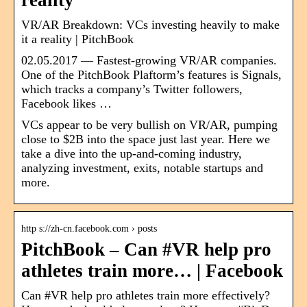
reality
VR/AR Breakdown: VCs investing heavily to make
it a reality | PitchBook
02.05.2017 — Fastest-growing VR/AR companies.
One of the PitchBook Plaftorm’s features is Signals,
which tracks a company’s Twitter followers,
Facebook likes …
VCs appear to be very bullish on VR/AR, pumping
close to $2B into the space just last year. Here we
take a dive into the up-and-coming industry,
analyzing investment, exits, notable startups and
more.
http s://zh-cn.facebook.com › posts
PitchBook – Can #VR help pro
athletes train more… | Facebook
Can #VR help pro athletes train more effectively?