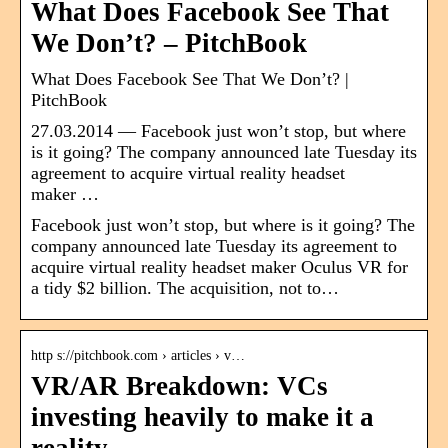
What Does Facebook See That
We Don’t? – PitchBook
What Does Facebook See That We Don’t? |
PitchBook
27.03.2014 — Facebook just won’t stop, but where
is it going? The company announced late Tuesday its
agreement to acquire virtual reality headset
maker …
Facebook just won’t stop, but where is it going? The
company announced late Tuesday its agreement to
acquire virtual reality headset maker Oculus VR for
a tidy $2 billion. The acquisition, not to…
http s://pitchbook.com › articles › v…
VR/AR Breakdown: VCs
investing heavily to make it a