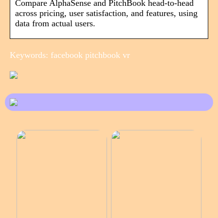
Compare AlphaSense and PitchBook head-to-head
across pricing, user satisfaction, and features, using
data from actual users.
Keywords: facebook pitchbook vr