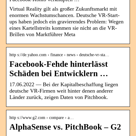
Virtual Reality gilt als großer Zukunftsmarkt mit
enormen Wachstumschancen. Deutsche VR-Start-
ups haben jedoch ein gravierendes Problem: Wegen
eines Kartellstreits kommen sie nicht an die VR-
Brillen von Marktführer Meta
http s://de.yahoo.com › finance › news › deutsche-vr-sta…
Facebook-Fehde hinterlässt
Schäden bei Entwicklern …
17.06.2022 — Bei der Kapitalbeschaffung liegen
deutsche VR-Firmen weit hinter denen anderer
Länder zurück, zeigen Daten von Pitchbook.
http s://www.g2.com › compare › a…
AlphaSense vs. PitchBook – G2