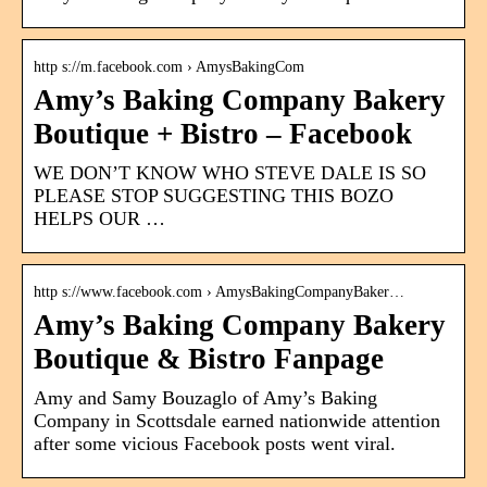
http s://m.facebook.com › AmysBakingCom
Amy’s Baking Company Bakery
Boutique + Bistro – Facebook
WE DON’T KNOW WHO STEVE DALE IS SO
PLEASE STOP SUGGESTING THIS BOZO
HELPS OUR …
http s://www.facebook.com › AmysBakingCompanyBaker…
Amy’s Baking Company Bakery
Boutique & Bistro Fanpage
Amy and Samy Bouzaglo of Amy’s Baking
Company in Scottsdale earned nationwide attention
after some vicious Facebook posts went viral.