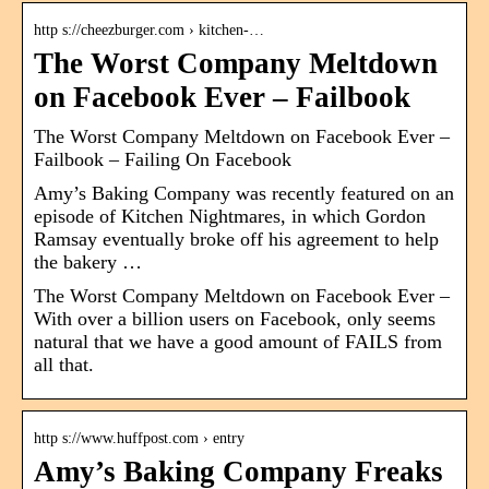
http s://cheezburger.com › kitchen-…
The Worst Company Meltdown
on Facebook Ever – Failbook
The Worst Company Meltdown on Facebook Ever –
Failbook – Failing On Facebook
Amy’s Baking Company was recently featured on an
episode of Kitchen Nightmares, in which Gordon
Ramsay eventually broke off his agreement to help
the bakery …
The Worst Company Meltdown on Facebook Ever –
With over a billion users on Facebook, only seems
natural that we have a good amount of FAILS from
all that.
http s://www.huffpost.com › entry
Amy’s Baking Company Freaks