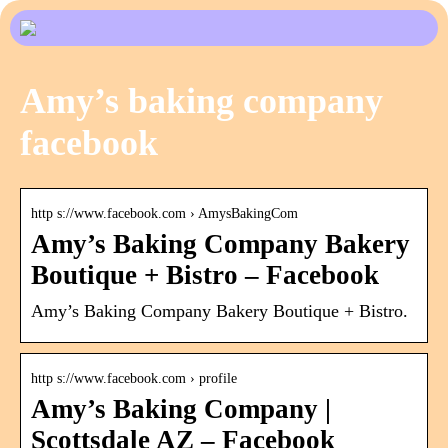
Amy’s baking company
facebook
http s://www.facebook.com › AmysBakingCom
Amy’s Baking Company Bakery
Boutique + Bistro – Facebook
Amy’s Baking Company Bakery Boutique + Bistro.
http s://www.facebook.com › profile
Amy’s Baking Company |
Scottsdale AZ – Facebook