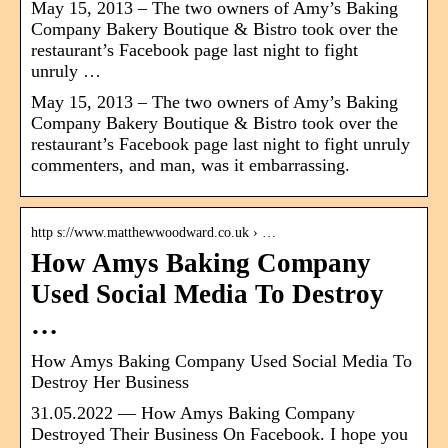
May 15, 2013 – The two owners of Amy’s Baking
Company Bakery Boutique & Bistro took over the
restaurant’s Facebook page last night to fight
unruly …
May 15, 2013 – The two owners of Amy’s Baking
Company Bakery Boutique & Bistro took over the
restaurant’s Facebook page last night to fight unruly
commenters, and man, was it embarrassing.
http s://www.matthewwoodward.co.uk › …
How Amys Baking Company
Used Social Media To Destroy
…
How Amys Baking Company Used Social Media To
Destroy Her Business
31.05.2022 — How Amys Baking Company
Destroyed Their Business On Facebook. I hope you