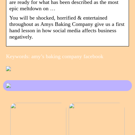
are ready for what has been described as the most
epic meltdown on …
You will be shocked, horrified & entertained
throughout as Amys Baking Company give us a first
hand lesson in how social media affects business
negatively.
Keywords: amy’s baking company facebook