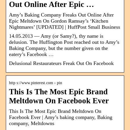
Out Online After Epic …
Amy’s Baking Company Freaks Out Online After
Epic Meltdown On Gordon Ramsay’s ‘Kitchen
Nightmares’ [UPDATED] | HuffPost Small Business
14.05.2013 — Amy (or Samy?), thy name is
delusion. The Huffington Post reached out to Amy’s
Baking Company, but the number given on the
eatery’s Facebook …
Delusional Restaurateurs Freak Out On Facebook
http s://www.pinterest.com › pin
This Is The Most Epic Brand
Meltdown On Facebook Ever
This Is The Most Epic Brand Meltdown On
Facebook Ever | Amy’s baking company, Baking
company, Meltdowns