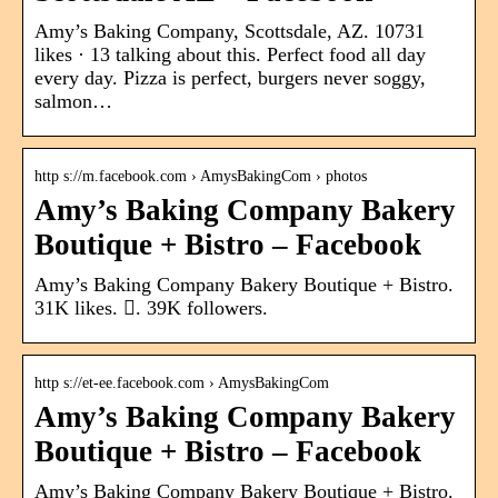
Amy’s Baking Company, Scottsdale, AZ. 10731
likes · 13 talking about this. Perfect food all day
every day. Pizza is perfect, burgers never soggy,
salmon…
http s://m.facebook.com › AmysBakingCom › photos
Amy’s Baking Company Bakery
Boutique + Bistro – Facebook
Amy’s Baking Company Bakery Boutique + Bistro.
31K likes. 󱞋. 39K followers.
http s://et-ee.facebook.com › AmysBakingCom
Amy’s Baking Company Bakery
Boutique + Bistro – Facebook
Amy’s Baking Company Bakery Boutique + Bistro.