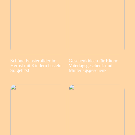
Schöne Fensterbilder im
Geschenkideen für Eltern:
Herbst mit Kindern basteln:
Vatertagsgeschenk und
So geht’s!
Muttertagsgeschenk